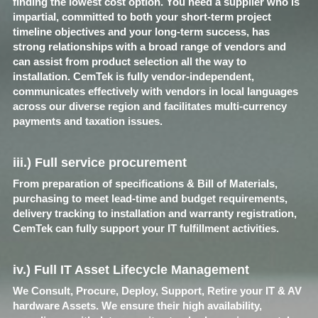
finding the lowest cost option. You need a supplier who is 
impartial, committed to both your short-term project 
timeline objectives and your long-term success, has 
strong relationships with a broad range of vendors and 
can assist from product selection all the way to 
installation. CemTek is fully vendor-independent, 
communicates effectively with vendors in local languages 
across our diverse region and facilitates multi-currency 
payments and taxation issues.
iii.) Full service procurement​
From preparation of specifications & Bill of Materials, 
purchasing to meet lead-time and budget requirements, 
delivery tracking to installation and warranty registration, 
CemTek can fully support your IT fulfillment activities.​
iv.) Full IT Asset Lifecycle Management​
We Consult, Procure, Deploy, Support, Retire your IT & AV 
hardware Assets. We ensure their high availability, 