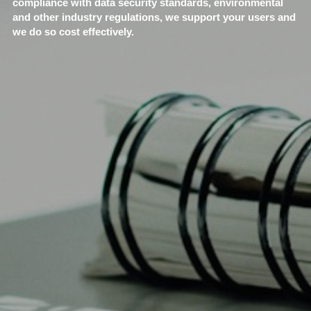
compliance with data security standards, environmental 
and other industry regulations, we support your users and 
we do so cost effectively.​