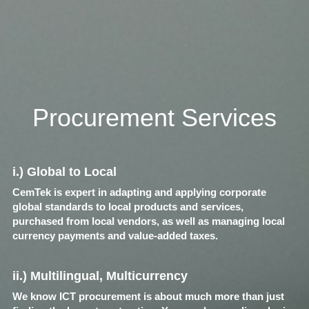
Procurement Services
i.) Global to Local
CemTek is expert in adapting and applying corporate 
global standards to local products and services, 
purchased from local vendors, as well as managing local 
currency payments and value-added taxes.
ii.) Multilingual, Multicurrency
We know ICT procurement is about much more than just 