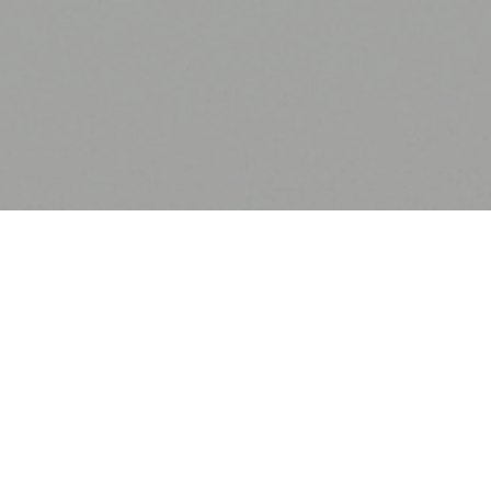
Procurement Services