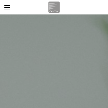
HOME
OUR SERVICES
CASE STUDIES
Workplace Technology
IT Support
ABOUT
Procurement Services
Company Info
ENGLISH
Systems Integration
What we Do
ENGLISH
Cloud Services
How we Help
简体中文
Contact Us